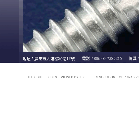
THIS SITE IS BEST VIEWED BY IE 6. RESOLUTION OF 1024 x 